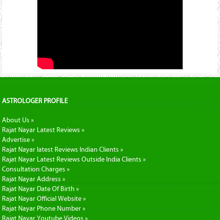
ASTROLOGER PROFILE
About Us »
Rajat Nayar Latest Reviews »
Advertise »
Rajat Nayar latest Reviews Indian Clients »
Rajat Nayar Latest Reviews Outside India Clients »
Consultation Charges »
Rajat Nayar Address »
Rajat Nayar Date Of Birth »
Rajat Nayar Official Website »
Rajat Nayar Phone Number »
Rajat Nayar Youtube Videos »