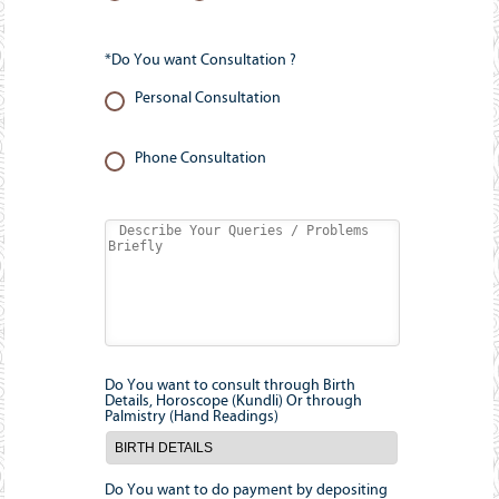
*Do You want Consultation ?
Personal Consultation
Phone Consultation
Do You want to consult through Birth
Details, Horoscope (Kundli) Or through
Palmistry (Hand Readings)
Do You want to do payment by depositing