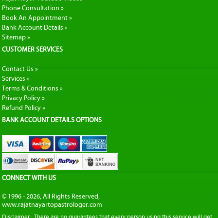
Phone Consultation »
Book An Appointment »
Bank Account Details »
Sitemap »
CUSTOMER SERVICES
Contact Us »
Services »
Terms & Conditions »
Privacy Policy »
Refund Policy »
BANK ACCOUNT DETAILS OPTIONS
CONNECT WITH US
© 1996 - 2026, All Rights Reserved,
www.rajatnayartopastrologer.com
Disclaimer : There are no guarantees that every person using this service will get