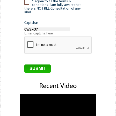
*I agree to all the terms &
conditions. I am fully aware that
there is NO FREE Consultation of any
kind.
Captcha:
Recent Video