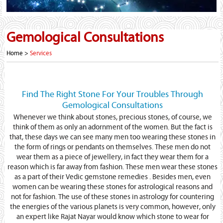
Gemological Consultations
Home >
Services
Find The Right Stone For Your Troubles Through
Gemological Consultations
Whenever we think about stones, precious stones, of course, we
think of them as only an adornment of the women. But the fact is
that, these days we can see many men too wearing these stones in
the form of rings or pendants on themselves. These men do not
wear them as a piece of jewellery, in fact they wear them for a
reason which is far away from fashion. These men wear these stones
as a part of their Vedic gemstone remedies . Besides men, even
women can be wearing these stones for astrological reasons and
not for fashion. The use of these stones in astrology for countering
the energies of the various planets is very common, however, only
an expert like Rajat Nayar would know which stone to wear for