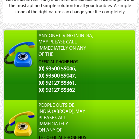
the most apt and simple solution for all your troubles. A simple
stone of the right nature can change your life completely.
ANY ONE LIVING IN INDIA,
MAY PLEASE CALL
IMMEDIATELY ON ANY
OF THE
OFFICIAL PHONE NOS-
(0) 93500 59046,
(0) 93500 59047,
(0) 92127 55361,
(0) 92127 55362
PEOPLE OUTSIDE
INDIA (ABROAD), MAY
PLEASE CALL
IMMEDIATELY
ON ANY OF
THE OFFICIAL PHONE NOS