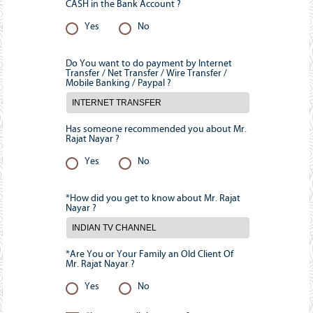
CASH in the Bank Account ?
Yes
No
Do You want to do payment by Internet
Transfer / Net Transfer / Wire Transfer /
Mobile Banking / Paypal ?
Has someone recommended you about Mr.
Rajat Nayar ?
Yes
No
*How did you get to know about Mr. Rajat
Nayar ?
*Are You or Your Family an Old Client Of
Mr. Rajat Nayar ?
Yes
No