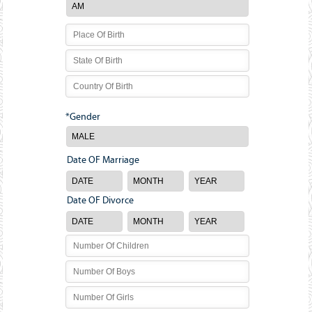
*Gender
Date OF Marriage
Date OF Divorce