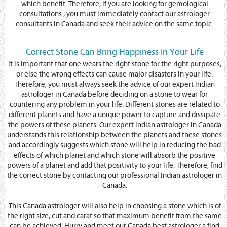
which benefit. Therefore, if you are looking for gemological
consultations , you must immediately contact our astrologer
consultants in Canada and seek their advice on the same topic.
Correct Stone Can Bring Happiness In Your Life
It is important that one wears the right stone for the right purposes,
or else the wrong effects can cause major disasters in your life.
Therefore, you must always seek the advice of our expert Indian
astrologer in Canada before deciding on a stone to wear for
countering any problem in your life. Different stones are related to
different planets and have a unique power to capture and dissipate
the powers of these planets. Our expert Indian astrologer in Canada
understands this relationship between the planets and these stones
and accordingly suggests which stone will help in reducing the bad
effects of which planet and which stone will absorb the positive
powers of a planet and add that positivity to your life. Therefore, find
the correct stone by contacting our professional Indian astrologer in
Canada.
This Canada astrologer will also help in choosing a stone which is of
the right size, cut and carat so that maximum benefit from the same
can be achieved. Hurry and meet our Canada best astrologer a find