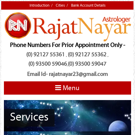
Introduction
Cities
Bank Account Details
Phone Numbers For Prior Appointment Only -
(0) 92127 55361
(0) 92127 55362
,
,
(0) 93500 59046
(0) 93500 59047
,
Email Id-
rajatnayar23@gmail.com
Menu
Services