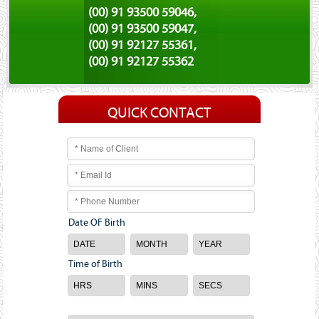
(00) 91 93500 59046,
(00) 91 93500 59047,
(00) 91 92127 55361,
(00) 91 92127 55362
QUICK CONTACT
Date OF Birth
Time of Birth