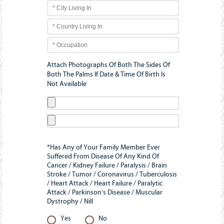
Attach Photographs Of Both The Sides Of
Both The Palms If Date & Time Of Birth Is
Not Available
*Has Any of Your Family Member Ever
Suffered From Disease Of Any Kind Of
Cancer / Kidney Failure / Paralysis / Brain
Stroke / Tumor / Coronavirus / Tuberculosis
/ Heart Attack / Heart Failure / Paralytic
Attack / Parkinson's Disease / Muscular
Dystrophy / Nill
Yes
No